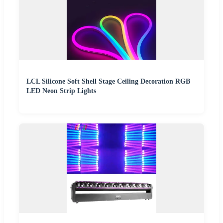
LCL Silicone Soft Shell Stage Ceiling Decoration RGB
LED Neon Strip Lights