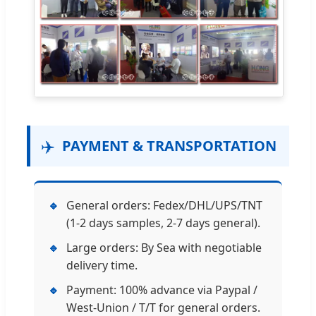
✈️
PAYMENT & TRANSPORTATION
🔹
General orders: Fedex/DHL/UPS/TNT
(1-2 days samples, 2-7 days general).
🔹
Large orders: By Sea with negotiable
delivery time.
🔹
Payment: 100% advance via Paypal /
West-Union / T/T for general orders.