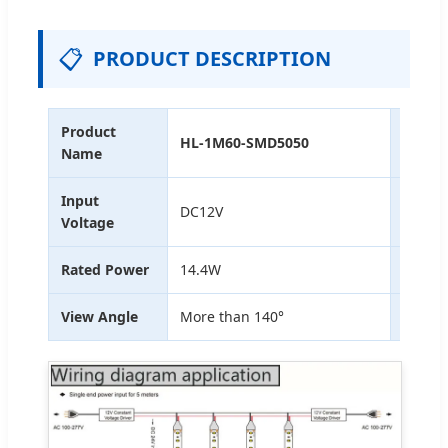
📋
PRODUCT DESCRIPTION
Product
HL-1M60-SMD5050
Dimen
Name
Input
Input
DC12V
Voltage
Curre
Rated Power
14.4W
Lume
View Angle
More than 140°
IP Rat