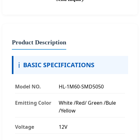
Product Description
ℹ️
BASIC SPECIFICATIONS
Model NO.
HL-1M60-SMD5050
Emitting Color
White /Red/ Green /Bule
/Yellow
Voltage
12V