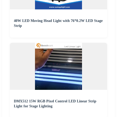
40W LED Moving Head Light with 76*0.2W LED Stage
Strip
DMX512 15W RGB Pixel Control LED Linear Strip
Light for Stage Lighting