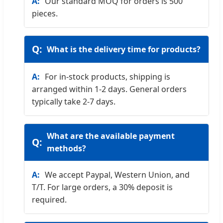
Our standard MOQ for orders is 500
pieces.
What is the delivery time for products?
For in-stock products, shipping is
arranged within 1-2 days. General orders
typically take 2-7 days.
What are the available payment
methods?
We accept Paypal, Western Union, and
T/T. For large orders, a 30% deposit is
required.