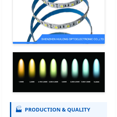
🏭
PRODUCTION & QUALITY