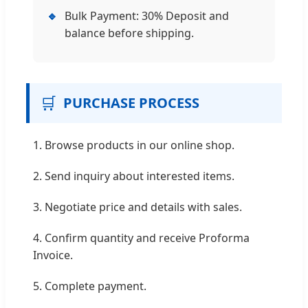
🔹
Bulk Payment: 30% Deposit and
balance before shipping.
🛒
PURCHASE PROCESS
1. Browse products in our online shop.
2. Send inquiry about interested items.
3. Negotiate price and details with sales.
4. Confirm quantity and receive Proforma
Invoice.
5. Complete payment.