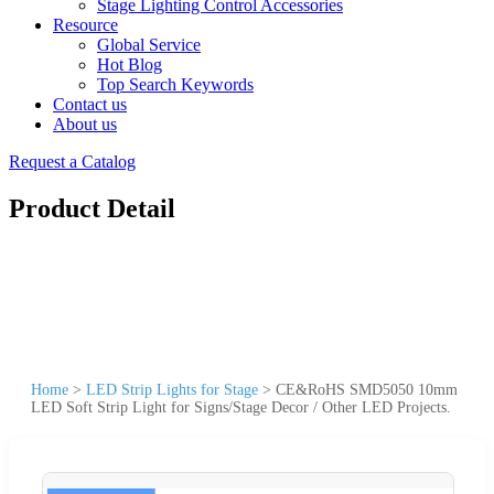
Stage Lighting Control Accessories
Resource
Global Service
Hot Blog
Top Search Keywords
Contact us
About us
Request a Catalog
Product Detail
Home
>
LED Strip Lights for Stage
>
CE&RoHS SMD5050 10mm
LED Soft Strip Light for Signs/Stage Decor / Other LED Projects.