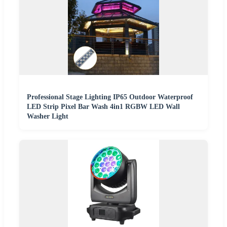
Professional Stage Lighting IP65 Outdoor Waterproof
LED Strip Pixel Bar Wash 4in1 RGBW LED Wall
Washer Light