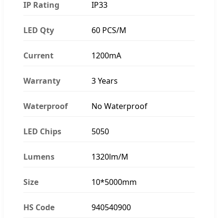
IP Rating
IP33
LED Qty
60 PCS/M
Current
1200mA
Warranty
3 Years
Waterproof
No Waterproof
LED Chips
5050
Lumens
1320lm/M
Size
10*5000mm
HS Code
940540900