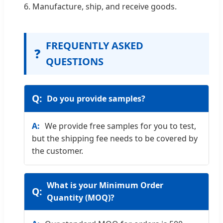
6. Manufacture, ship, and receive goods.
FREQUENTLY ASKED
❓
QUESTIONS
Do you provide samples?
We provide free samples for you to test,
but the shipping fee needs to be covered by
the customer.
What is your Minimum Order
Quantity (MOQ)?