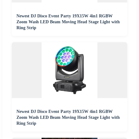
Newest DJ Disco Event Party 19X15W 4in1 RGBW
Zoom Wash LED Beam Moving Head Stage Light with
Ring Strip
Newest DJ Disco Event Party 19X15W 4in1 RGBW
Zoom Wash LED Beam Moving Head Stage Light with
Ring Strip