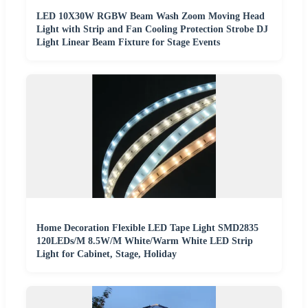
LED 10X30W RGBW Beam Wash Zoom Moving Head
Light with Strip and Fan Cooling Protection Strobe DJ
Light Linear Beam Fixture for Stage Events
Home Decoration Flexible LED Tape Light SMD2835
120LEDs/M 8.5W/M White/Warm White LED Strip
Light for Cabinet, Stage, Holiday