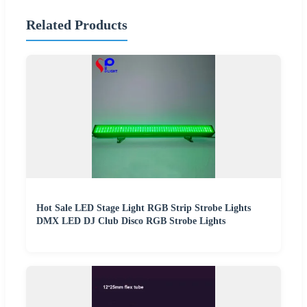
Related Products
Hot Sale LED Stage Light RGB Strip Strobe Lights
DMX LED DJ Club Disco RGB Strobe Lights