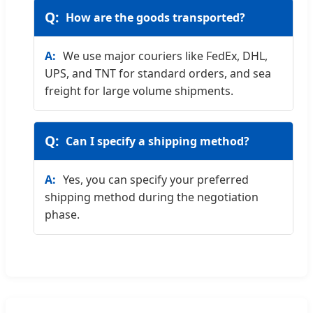
How are the goods transported?
We use major couriers like FedEx, DHL,
UPS, and TNT for standard orders, and sea
freight for large volume shipments.
Can I specify a shipping method?
Yes, you can specify your preferred
shipping method during the negotiation
phase.