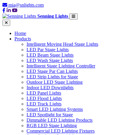
mia@snlights.com
Senning Lights
Home
Products
Intelligent Moving Head Stage Lights
LED Par Stage Lights
LED Beam Stage Lights
LED Wash Stage Lights
Intelligent Stage Lighting Controller
LED Stage Par Can Lights
LED Strip Lights for Stage
Outdoor LED Stage Lighting
Indoor LED Downlights
LED Panel Lights
LED Flood Lights
LED Track Lights
Smart LED Lighting Systems
LED Spotlight for Stage
Dimmable LED Lighting Products
RGB LED Stage Lighting
Commercial LED Lighting Fixtures