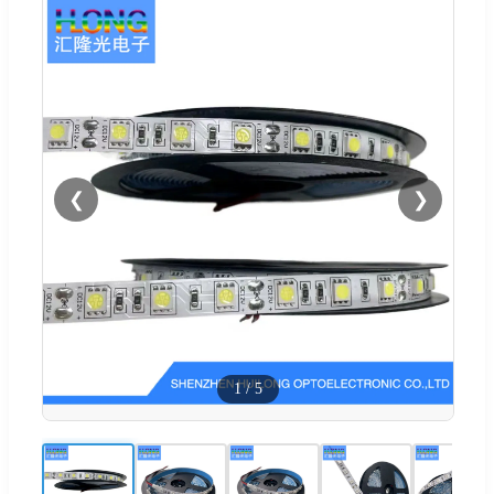
❮
❯
1
/
5