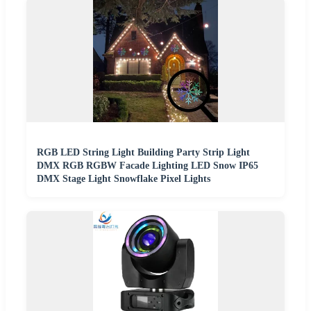
RGB LED String Light Building Party Strip Light
DMX RGB RGBW Facade Lighting LED Snow IP65
DMX Stage Light Snowflake Pixel Lights