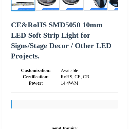
CE&RoHS SMD5050 10mm
LED Soft Strip Light for
Signs/Stage Decor / Other LED
Projects.
Customization:
Available
Certification:
RoHS, CE, CB
Power:
14.4W/M
Send Inquiry