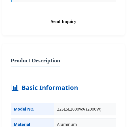
Send Inquiry
Product Description
📊
Basic Information
Model NO.
22SLSL2000WA (2000W)
Material
Aluminum