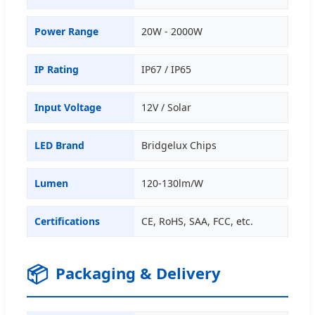
Power Range
20W - 2000W
IP Rating
IP67 / IP65
Input Voltage
12V / Solar
LED Brand
Bridgelux Chips
Lumen
120-130lm/W
Certifications
CE, RoHS, SAA, FCC, etc.
📦
Packaging & Delivery