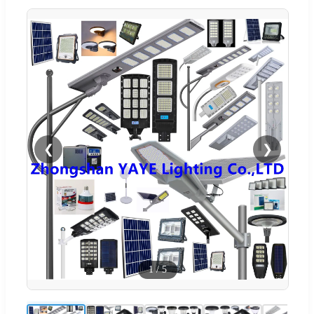
❮
❯
1
/
5