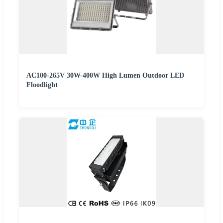
AC100-265V 30W-400W High Lumen Outdoor LED
Floodlight