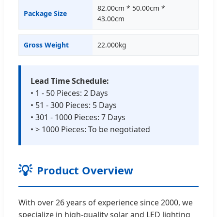
82.00cm * 50.00cm *
Package Size
43.00cm
Gross Weight
22.000kg
Lead Time Schedule:
• 1 - 50 Pieces: 2 Days
• 51 - 300 Pieces: 5 Days
• 301 - 1000 Pieces: 7 Days
• > 1000 Pieces: To be negotiated
💡
Product Overview
With over 26 years of experience since 2000, we
specialize in high-quality solar and LED lighting