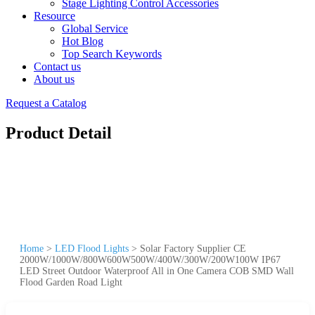
Stage Lighting Control Accessories
Resource
Global Service
Hot Blog
Top Search Keywords
Contact us
About us
Request a Catalog
Product Detail
Home
>
LED Flood Lights
>
Solar Factory Supplier CE
2000W/1000W/800W600W500W/400W/300W/200W100W IP67
LED Street Outdoor Waterproof All in One Camera COB SMD Wall
Flood Garden Road Light