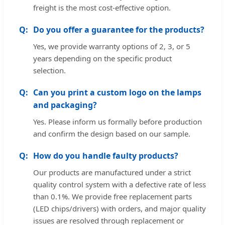
freight is the most cost-effective option.
Do you offer a guarantee for the products?
Yes, we provide warranty options of 2, 3, or 5
years depending on the specific product
selection.
Can you print a custom logo on the lamps
and packaging?
Yes. Please inform us formally before production
and confirm the design based on our sample.
How do you handle faulty products?
Our products are manufactured under a strict
quality control system with a defective rate of less
than 0.1%. We provide free replacement parts
(LED chips/drivers) with orders, and major quality
issues are resolved through replacement or