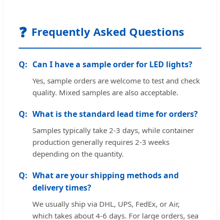
❓
Frequently Asked Questions
Can I have a sample order for LED lights?
Yes, sample orders are welcome to test and check
quality. Mixed samples are also acceptable.
What is the standard lead time for orders?
Samples typically take 2-3 days, while container
production generally requires 2-3 weeks
depending on the quantity.
What are your shipping methods and
delivery times?
We usually ship via DHL, UPS, FedEx, or Air,
which takes about 4-6 days. For large orders, sea