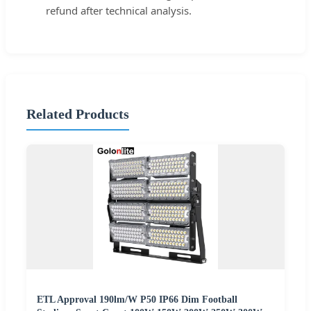
refund after technical analysis.
Related Products
ETL Approval 190lm/W P50 IP66 Dim Football