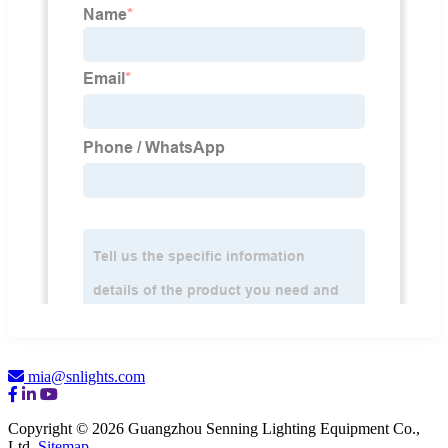
mia@snlights.com
Copyright © 2026 Guangzhou Senning Lighting Equipment Co.,
Ltd.
Sitemap