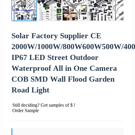
Solar Factory Supplier CE
2000W/1000W/800W600W500W/40
IP67 LED Street Outdoor
Waterproof All in One Camera
COB SMD Wall Flood Garden
Road Light
Still deciding? Get samples of $ !
Order Sample