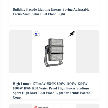
Building Facade Lighting Energy-Saving Adjustable
Focus/Zoom Solar LED Flood Light
High Lumen 170lm/W 6500K 800W 1000W 1200W
1800W IP66 Ik08 Water Proof High Power Stadium
Sport High Mast LED Flood Light for Tennis Football
Court