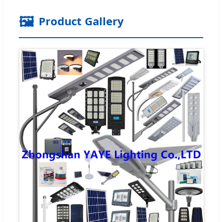
🖼️
Product Gallery