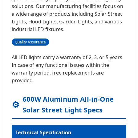
solutions. Our manufacturing facilities focus on
a wide range of products including Solar Street
Lights, Flood Lights, Garden Lights, and various
industrial LED fixtures.
Quality Assurance
All LED lights carry a warranty of 2, 3, or 5 years.
In case of any functional issues within the
warranty period, free replacements are
provided.
600W Aluminum All-in-One
⚙️
Solar Street Light Specs
Technical Specification