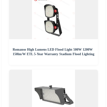
Romanso High Lumens LED Flood Light 500W 1200W
150lm/W ETL 5-Year Warranty Stadium Flood Lighting