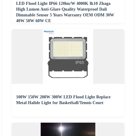
LED Flood Light IP66 120lm/W 4000K Ik10 Zhaga
High Lumen Anti-Glare Quality Waterproof Dali
Dimmable Sensor 5 Years Warranty OEM ODM 30W
40W 50W 60W CE
100W 150W 200W 300W LED Flood Light Replace
Metal Halide Light for Basketball/Tennis Court