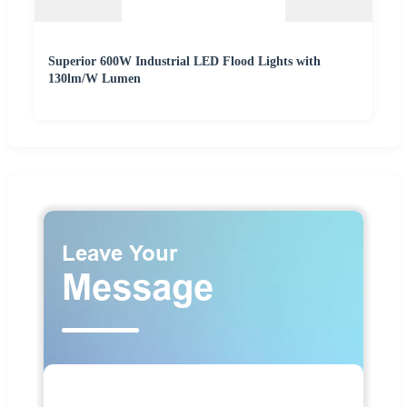
Superior 600W Industrial LED Flood Lights with
130lm/W Lumen