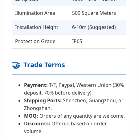
Illumination Area
500 Square Meters
Installation Height
6-10m (Suggested)
Protection Grade
IP65
🤝
Trade Terms
Payment:
T/T, Paypal, Western Union (30%
deposit, 70% before delivery).
Shipping Ports:
Shenzhen, Guangzhou, or
Zhongshan.
MOQ:
Orders of any quantity are welcome.
Discounts:
Offered based on order
volume.