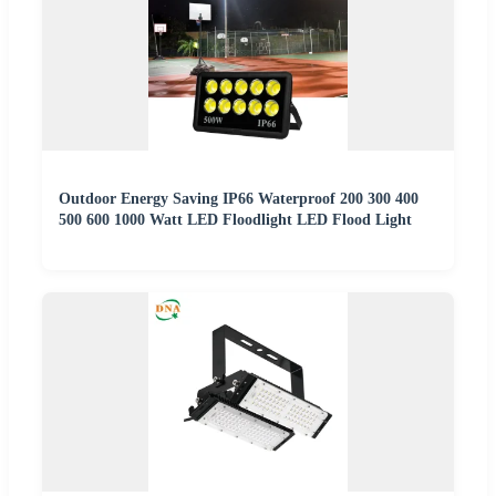
Outdoor Energy Saving IP66 Waterproof 200 300 400
500 600 1000 Watt LED Floodlight LED Flood Light