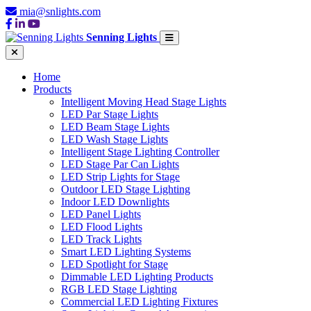
mia@snlights.com
Senning Lights
Home
Products
Intelligent Moving Head Stage Lights
LED Par Stage Lights
LED Beam Stage Lights
LED Wash Stage Lights
Intelligent Stage Lighting Controller
LED Stage Par Can Lights
LED Strip Lights for Stage
Outdoor LED Stage Lighting
Indoor LED Downlights
LED Panel Lights
LED Flood Lights
LED Track Lights
Smart LED Lighting Systems
LED Spotlight for Stage
Dimmable LED Lighting Products
RGB LED Stage Lighting
Commercial LED Lighting Fixtures