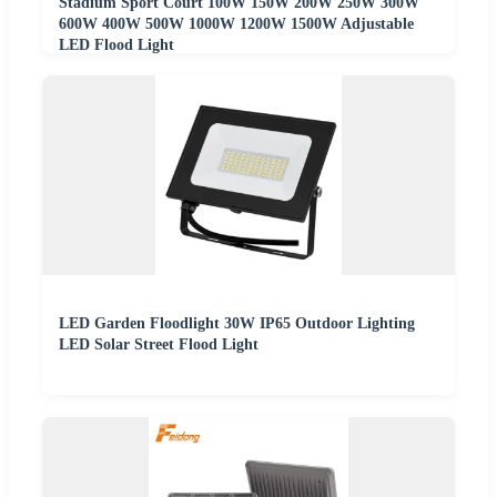
Stadium Sport Court 100W 150W 200W 250W 300W
600W 400W 500W 1000W 1200W 1500W Adjustable
LED Flood Light
LED Garden Floodlight 30W IP65 Outdoor Lighting
LED Solar Street Flood Light