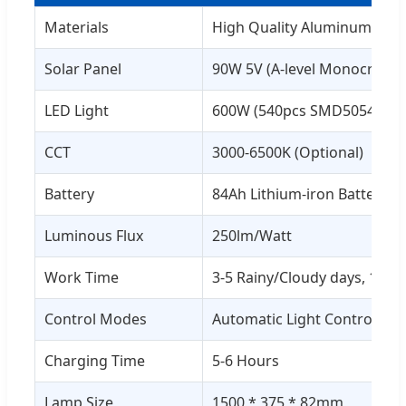
Materials
High Quality Aluminum (6063
Solar Panel
90W 5V (A-level Monocrystall
LED Light
600W (540pcs SMD5054 Brid
CCT
3000-6500K (Optional)
Battery
84Ah Lithium-iron Battery
Luminous Flux
250lm/Watt
Work Time
3-5 Rainy/Cloudy days, 12-1
Control Modes
Automatic Light Control + R
Charging Time
5-6 Hours
Lamp Size
1500 * 375 * 82mm