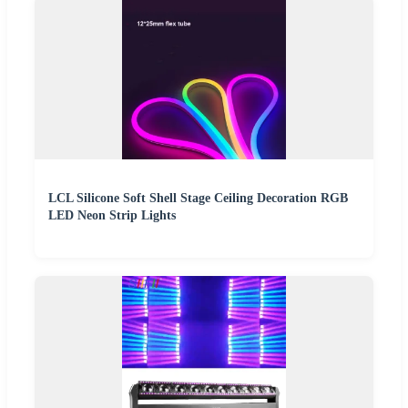
LCL Silicone Soft Shell Stage Ceiling Decoration RGB
LED Neon Strip Lights