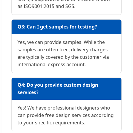
as ISO9001:2015 and SGS.
Q3: Can I get samples for testing?
Yes, we can provide samples. While the
samples are often free, delivery charges
are typically covered by the customer via
international express account.
Q4: Do you provide custom design
services?
Yes! We have professional designers who
can provide free design services according
to your specific requirements.