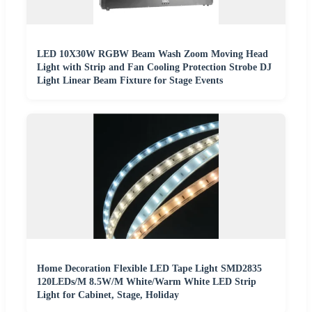
LED 10X30W RGBW Beam Wash Zoom Moving Head
Light with Strip and Fan Cooling Protection Strobe DJ
Light Linear Beam Fixture for Stage Events
Home Decoration Flexible LED Tape Light SMD2835
120LEDs/M 8.5W/M White/Warm White LED Strip
Light for Cabinet, Stage, Holiday