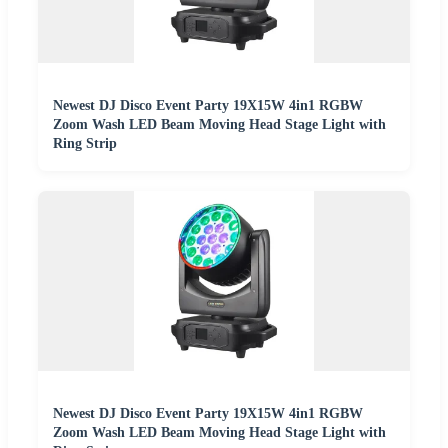
Newest DJ Disco Event Party 19X15W 4in1 RGBW
Zoom Wash LED Beam Moving Head Stage Light with
Ring Strip
Newest DJ Disco Event Party 19X15W 4in1 RGBW
Zoom Wash LED Beam Moving Head Stage Light with