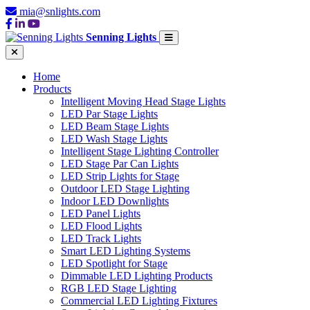
mia@snlights.com
Senning Lights
Home
Products
Intelligent Moving Head Stage Lights
LED Par Stage Lights
LED Beam Stage Lights
LED Wash Stage Lights
Intelligent Stage Lighting Controller
LED Stage Par Can Lights
LED Strip Lights for Stage
Outdoor LED Stage Lighting
Indoor LED Downlights
LED Panel Lights
LED Flood Lights
LED Track Lights
Smart LED Lighting Systems
LED Spotlight for Stage
Dimmable LED Lighting Products
RGB LED Stage Lighting
Commercial LED Lighting Fixtures