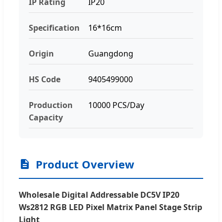
IP Rating
IP20
Specification
16*16cm
Origin
Guangdong
HS Code
9405499000
Production
10000 PCS/Day
Capacity
Product Overview
Wholesale Digital Addressable DC5V IP20
Ws2812 RGB LED Pixel Matrix Panel Stage Strip
Light