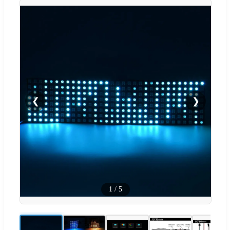
❮
❯
1
/
5