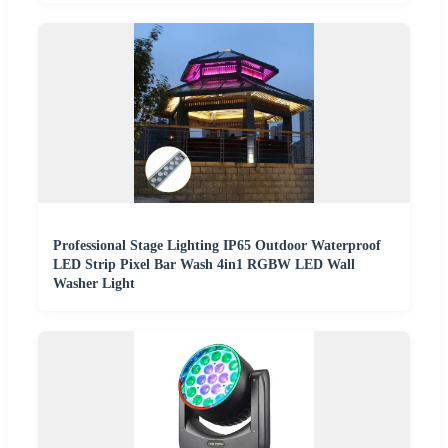
Professional Stage Lighting IP65 Outdoor Waterproof
LED Strip Pixel Bar Wash 4in1 RGBW LED Wall
Washer Light