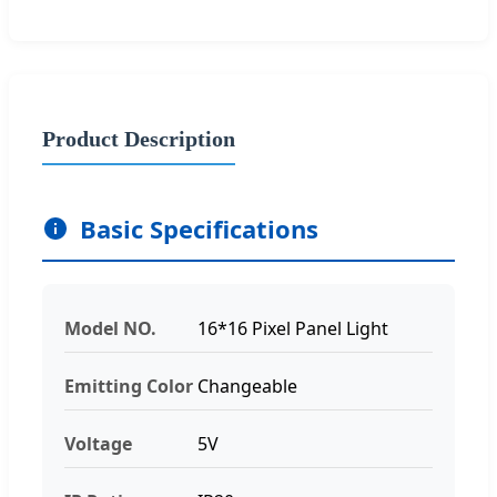
Product Description
Basic Specifications
Model NO.
16*16 Pixel Panel Light
Emitting Color
Changeable
Voltage
5V