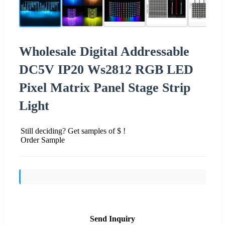
Wholesale Digital Addressable
DC5V IP20 Ws2812 RGB LED
Pixel Matrix Panel Stage Strip
Light
Still deciding? Get samples of $ !
Order Sample
Send Inquiry