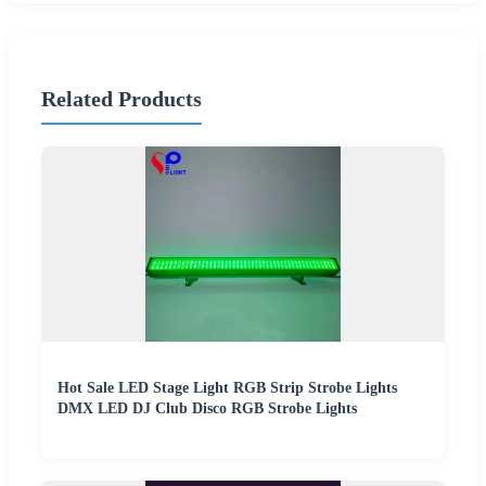
Related Products
Hot Sale LED Stage Light RGB Strip Strobe Lights
DMX LED DJ Club Disco RGB Strobe Lights