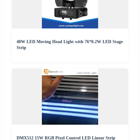
40W LED Moving Head Light with 76*0.2W LED Stage
Strip
DMX512 15W RGB Pixel Control LED Linear Strip