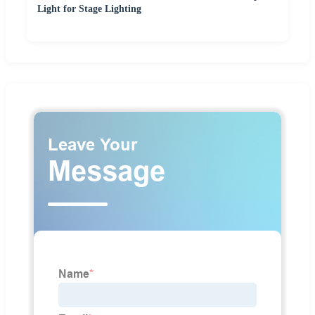
Light for Stage Lighting