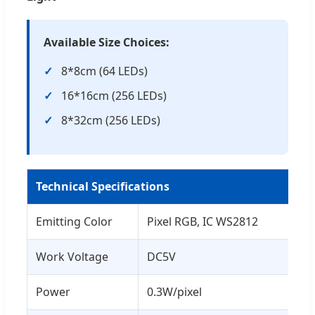
Available Size Choices:
8*8cm (64 LEDs)
16*16cm (256 LEDs)
8*32cm (256 LEDs)
Technical Specifications
Emitting Color
Pixel RGB, IC WS2812
Work Voltage
DC5V
Power
0.3W/pixel