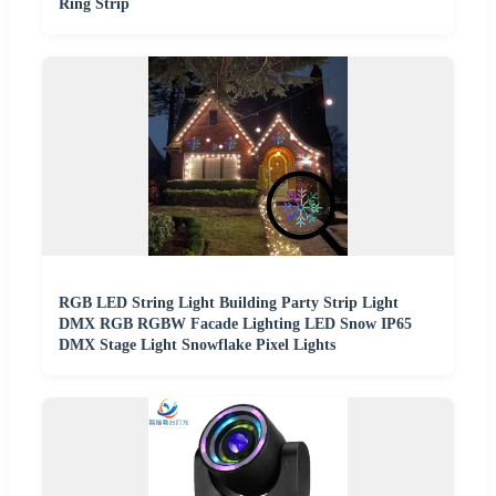
Ring Strip
RGB LED String Light Building Party Strip Light
DMX RGB RGBW Facade Lighting LED Snow IP65
DMX Stage Light Snowflake Pixel Lights