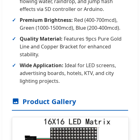
flowing water, raindrop, and jump flash
effects via SD controller or Arduino.
Premium Brightness:
Red (400-700mcd),
Green (1000-1500mcd), Blue (200-400mcd).
Quality Material:
Features 9pcs Pure Gold
Line and Copper Bracket for enhanced
stability.
Wide Application:
Ideal for LED screens,
advertising boards, hotels, KTV, and city
lighting projects.
Product Gallery