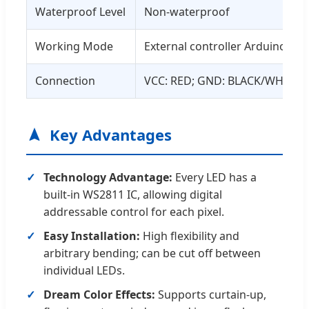
Waterproof Level
Non-waterproof
Working Mode
External controller Arduino co
Connection
VCC: RED; GND: BLACK/WHITE; 
Key Advantages
Technology Advantage:
Every LED has a
built-in WS2811 IC, allowing digital
addressable control for each pixel.
Easy Installation:
High flexibility and
arbitrary bending; can be cut off between
individual LEDs.
Dream Color Effects:
Supports curtain-up,