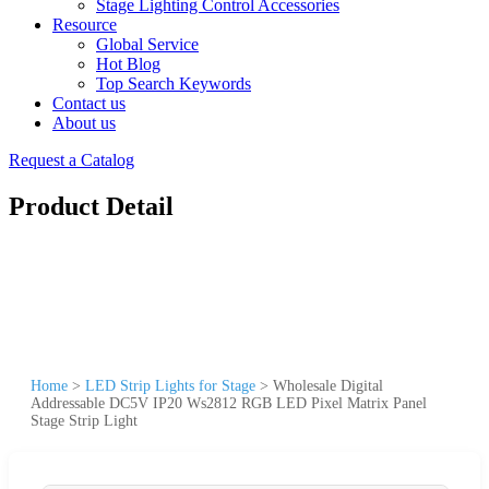
Stage Lighting Control Accessories
Resource
Global Service
Hot Blog
Top Search Keywords
Contact us
About us
Request a Catalog
Product Detail
Home
>
LED Strip Lights for Stage
>
Wholesale Digital
Addressable DC5V IP20 Ws2812 RGB LED Pixel Matrix Panel
Stage Strip Light