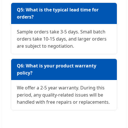
Q5: What is the typical lead time for
orders?
Sample orders take 3-5 days. Small batch
orders take 10-15 days, and larger orders
are subject to negotiation.
Q6: What is your product warranty
policy?
We offer a 2-5 year warranty. During this
period, any quality-related issues will be
handled with free repairs or replacements.