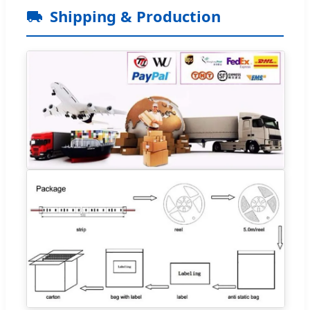
Shipping & Production