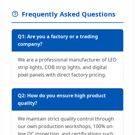
Frequently Asked Questions
Q1: Are you a factory or a trading
company?
We are a professional manufacturer of LED
strip lights, COB strip lights, and digital
pixel panels with direct factory pricing.
Q2: How do you ensure high product
quality?
We maintain strict quality control through
our own production workshops, 100% on-
line QC inspection, and certifications such