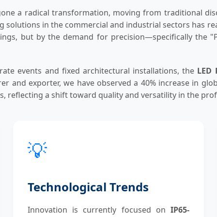
one a radical transformation, moving from traditional dis
ting solutions in the commercial and industrial sectors has
vings, but by the demand for precision—specifically the "Pr
te events and fixed architectural installations, the
LED 
urer and exporter, we have observed a 40% increase in glo
 reflecting a shift toward quality and versatility in the pr
💡
Technological Trends
Innovation is currently focused on
IP65-