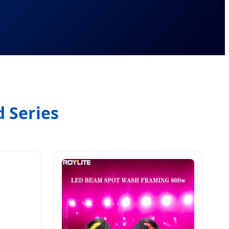
 Series