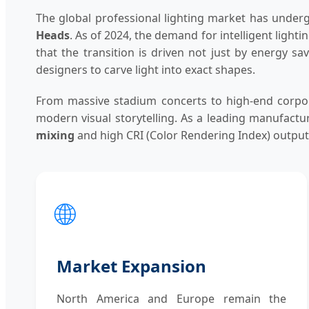
The global professional lighting market has underg
Heads
. As of 2024, the demand for intelligent ligh
that the transition is driven not just by energy sa
designers to carve light into exact shapes.
From massive stadium concerts to high-end corpora
modern visual storytelling. As a leading manufact
mixing
and high CRI (Color Rendering Index) outputs,
🌐
Market Expansion
North America and Europe remain the