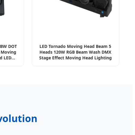
GBW DOT
LED Tornado Moving Head Beam 5
t Moving
Heads 120W RGB Beam Wash DMX
d LED
Stage Effect Moving Head Lighting
volution