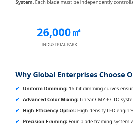
System
. Each blade must be independently controllab
26,000㎡
INDUSTRIAL PARK
Why Global Enterprises Choose Ou
Uniform Dimming:
16-bit dimming curves ensure
Advanced Color Mixing:
Linear CMY + CTO system
High-Efficiency Optics:
High-density LED engines
Precision Framing:
Four-blade framing system wit