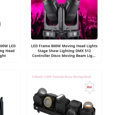
400W LED
LED Frame 800W Moving Head Lights
ing Head
Stage Show Lighting DMX 512
ight
Controller Disco Moving Beam Light
for Big Events