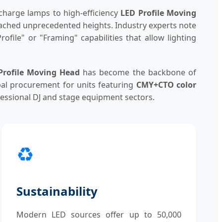
charge lamps to high-efficiency
LED Profile Moving
 reached unprecedented heights. Industry experts note
ofile" or "Framing" capabilities that allow lighting
Profile Moving Head
has become the backbone of
bal procurement for units featuring
CMY+CTO color
ofessional DJ and stage equipment sectors.
♻️
Sustainability
Modern LED sources offer up to 50,000