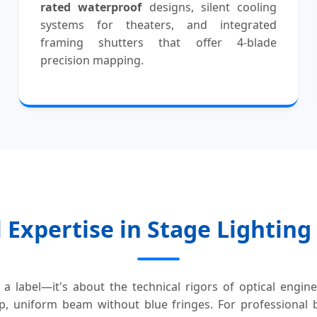
rated waterproof
designs, silent cooling
systems for theaters, and integrated
framing shutters that offer 4-blade
precision mapping.
 Expertise in Stage Lightin
a label—it's about the technical rigors of optical engin
p, uniform beam without blue fringes. For professional bu