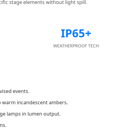
fic stage elements without light spill.
IP65+
WEATHERPROOF TECH
vised events.
 to warm incandescent ambers.
rge lamps in lumen output.
ns.