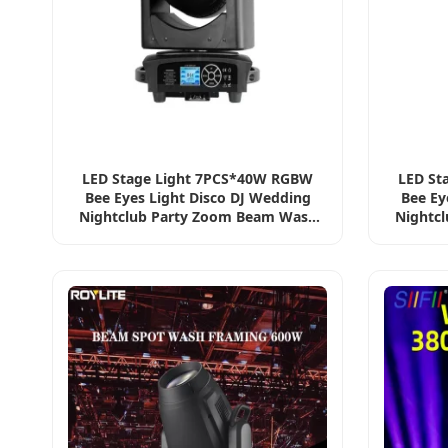
LED Stage Light 7PCS*40W RGBW
LED St
Bee Eyes Light Disco DJ Wedding
Bee Ey
Nightclub Party Zoom Beam Wash
Nightc
PAR Moving Head Light
PA