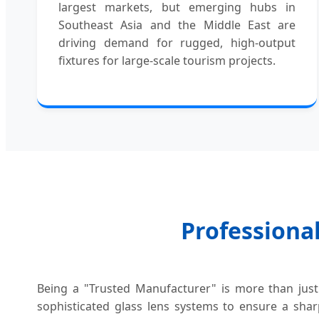
largest markets, but emerging hubs in
Southeast Asia and the Middle East are
driving demand for rugged, high-output
fixtures for large-scale tourism projects.
Professional
Being a "Trusted Manufacturer" is more than just 
sophisticated glass lens systems to ensure a shar