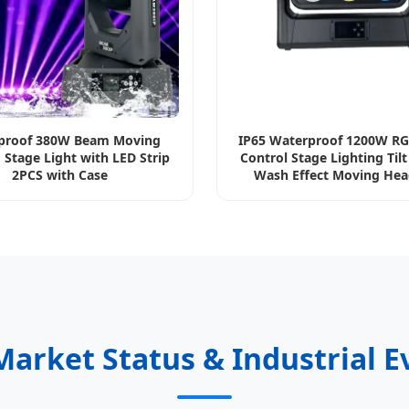
proof 380W Beam Moving
IP65 Waterproof 1200W R
 Stage Light with LED Strip
Control Stage Lighting Til
2PCS with Case
Wash Effect Moving Hea
Blinder Light
Market Status & Industrial E