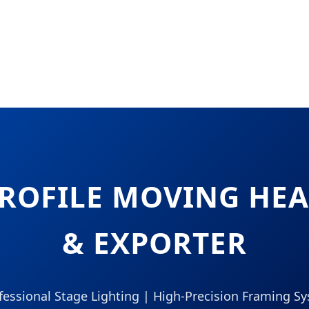
PROFILE MOVING H
& EXPORTER
ofessional Stage Lighting | High-Precision Framing