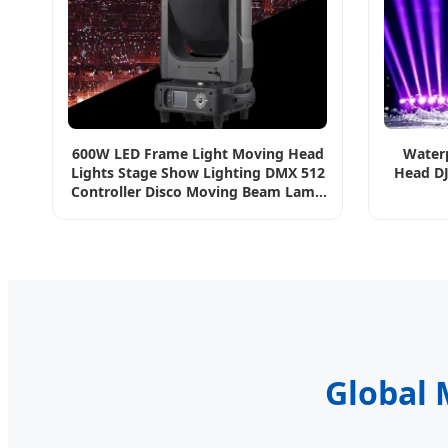
600W LED Frame Light Moving Head
Water
Lights Stage Show Lighting DMX 512
Head DJ
Controller Disco Moving Beam Lamp
for DJ Party
Global 