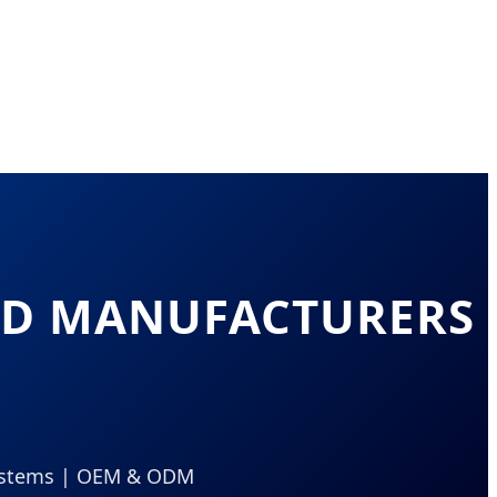
EAD MANUFACTURERS
 Systems | OEM & ODM