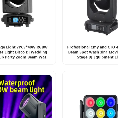
age Light 7PCS*40W RGBW
Professional Cmy and CTO 
es Light Disco DJ Wedding
Beam Spot Wash 3in1 Mov
lub Party Zoom Beam Wash
Stage DJ Equipment L
R Moving Head Light