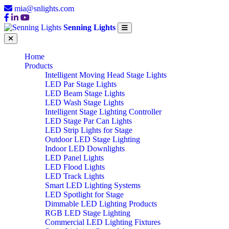
mia@snlights.com
Senning Lights
Home
Products
Intelligent Moving Head Stage Lights
LED Par Stage Lights
LED Beam Stage Lights
LED Wash Stage Lights
Intelligent Stage Lighting Controller
LED Stage Par Can Lights
LED Strip Lights for Stage
Outdoor LED Stage Lighting
Indoor LED Downlights
LED Panel Lights
LED Flood Lights
LED Track Lights
Smart LED Lighting Systems
LED Spotlight for Stage
Dimmable LED Lighting Products
RGB LED Stage Lighting
Commercial LED Lighting Fixtures