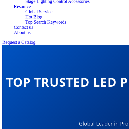
Stage Lighting Control Accessories
Resource
Global Service
Hot Blog
Top Search Keywords
Contact us
About us
Request a Catalog
TOP TRUSTED LED 
Global Leader in Pr