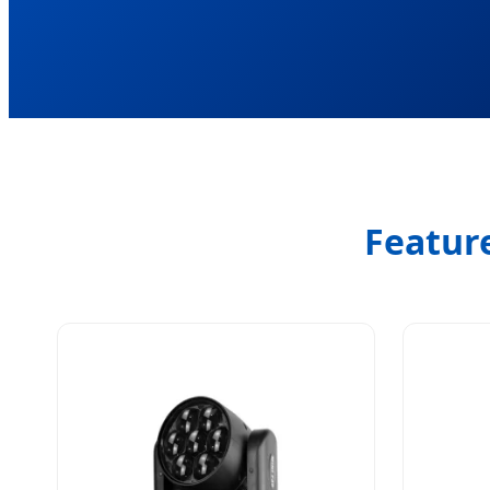
Featur