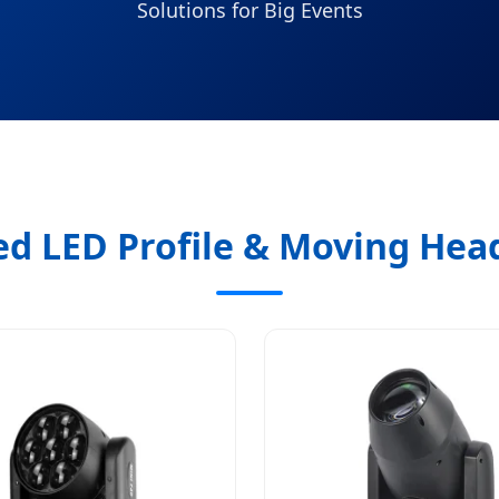
Solutions for Big Events
ed LED Profile & Moving Head