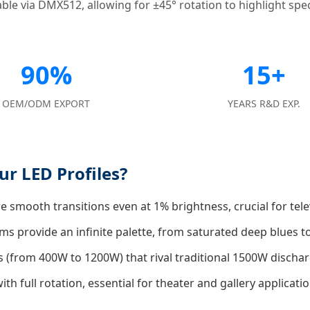
le via DMX512, allowing for ±45° rotation to highlight speci
90%
15+
OEM/ODM EXPORT
YEARS R&D EXP.
r LED Profiles?
 smooth transitions even at 1% brightness, crucial for tele
s provide an infinite palette, from saturated deep blues
 (from 400W to 1200W) that rival traditional 1500W discha
h full rotation, essential for theater and gallery applicatio