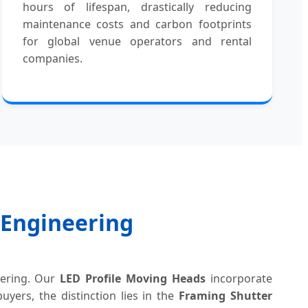
hours of lifespan, drastically reducing
maintenance costs and carbon footprints
for global venue operators and rental
companies.
g Engineering
eering. Our
LED Profile Moving Heads
incorporate
yers, the distinction lies in the
Framing Shutter