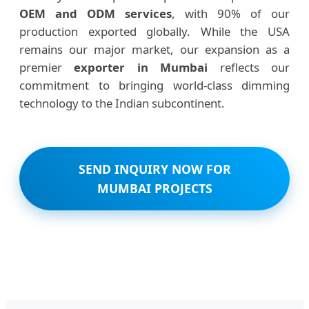
OEM and ODM services
, with 90% of our
production exported globally. While the USA
remains our major market, our expansion as a
premier
exporter in Mumbai
reflects our
commitment to bringing world-class dimming
technology to the Indian subcontinent.
SEND INQUIRY NOW FOR
MUMBAI PROJECTS