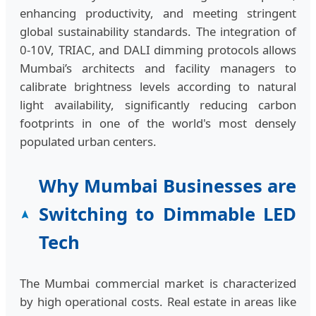
enhancing productivity, and meeting stringent
global sustainability standards. The integration of
0-10V, TRIAC, and DALI dimming protocols allows
Mumbai’s architects and facility managers to
calibrate brightness levels according to natural
light availability, significantly reducing carbon
footprints in one of the world's most densely
populated urban centers.
Why Mumbai Businesses are
Switching to Dimmable LED
Tech
The Mumbai commercial market is characterized
by high operational costs. Real estate in areas like