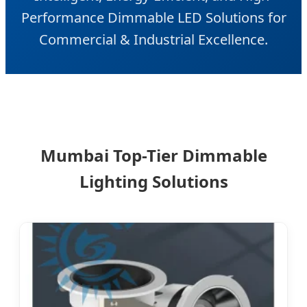
Performance Dimmable LED Solutions for
Commercial & Industrial Excellence.
Mumbai Top-Tier Dimmable
Lighting Solutions