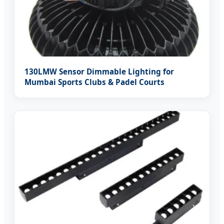
130LMW Sensor Dimmable Lighting for
Mumbai Sports Clubs & Padel Courts