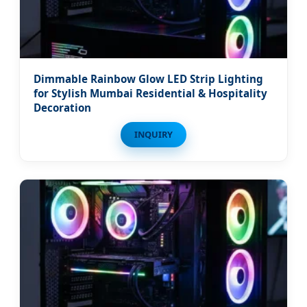
Dimmable Rainbow Glow LED Strip Lighting
for Stylish Mumbai Residential & Hospitality
Decoration
INQUIRY