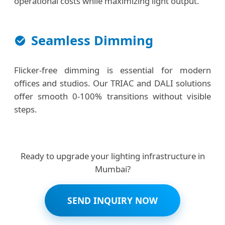
operational costs while maximizing light output.
Seamless Dimming
Flicker-free dimming is essential for modern
offices and studios. Our TRIAC and DALI solutions
offer smooth 0-100% transitions without visible
steps.
Ready to upgrade your lighting infrastructure in
Mumbai?
SEND INQUIRY NOW