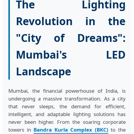
The Lighting
Revolution in the
"City of Dreams":
Mumbai's LED
Landscape
Mumbai, the financial powerhouse of India, is
undergoing a massive transformation. As a city
that never sleeps, the demand for efficient,
intelligent, and adaptable lighting solutions has
never been higher. From the soaring corporate
towers in
Bandra Kurla Complex (BKC)
to the