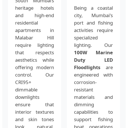
South Mumbai’s
heritage hotels
Being a coastal
and high-end
city, Mumbai's
residential
port and fishing
apartments in
activities require
Malabar Hill
specialized
require lighting
lighting. Our
that respects
100W Marine
aesthetics while
Duty LED
offering modern
Floodlights
are
control. Our
engineered with
CRI95+
corrosion-
dimmable
resistant
downlights
materials and
ensure that
dimming
interior textures
capabilities to
and skin tones
support fishing
look natural,
boat operations