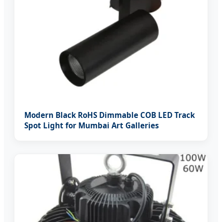
Modern Black RoHS Dimmable COB LED Track
Spot Light for Mumbai Art Galleries