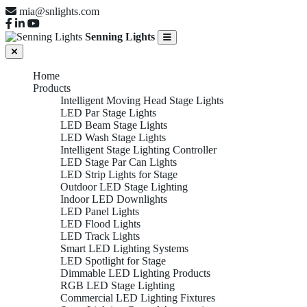
mia@snlights.com
Senning Lights
Home
Products
Intelligent Moving Head Stage Lights
LED Par Stage Lights
LED Beam Stage Lights
LED Wash Stage Lights
Intelligent Stage Lighting Controller
LED Stage Par Can Lights
LED Strip Lights for Stage
Outdoor LED Stage Lighting
Indoor LED Downlights
LED Panel Lights
LED Flood Lights
LED Track Lights
Smart LED Lighting Systems
LED Spotlight for Stage
Dimmable LED Lighting Products
RGB LED Stage Lighting
Commercial LED Lighting Fixtures