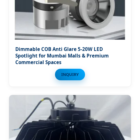
Dimmable COB Anti Glare 5-20W LED
Spotlight for Mumbai Malls & Premium
Commercial Spaces
INQUIRY