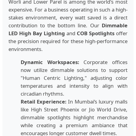
Worli and Lower Parel is among the world's most
expensive. For a business operating in such a high-
stakes environment, every watt saved is a direct
contribution to the bottom line. Our
Dimmable
LED High Bay Lighting
and
COB Spotlights
offer
the precision required for these high-performance
environments.
Dynamic Workspaces:
Corporate offices
now utilize dimmable solutions to support
"Human Centric Lighting," adjusting color
temperatures and intensity to align with
circadian rhythms.
Retail Experience:
In Mumbai’s luxury malls
like High Street Phoenix or Jio World Drive,
dimmable spotlights highlight merchandise
while creating a premium ambiance that
encourages longer customer dwell times.