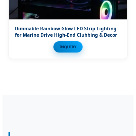
Dimmable Rainbow Glow LED Strip Lighting
for Marine Drive High-End Clubbing & Decor
INQUIRY