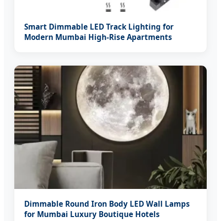
Smart Dimmable LED Track Lighting for
Modern Mumbai High-Rise Apartments
Dimmable Round Iron Body LED Wall Lamps
for Mumbai Luxury Boutique Hotels