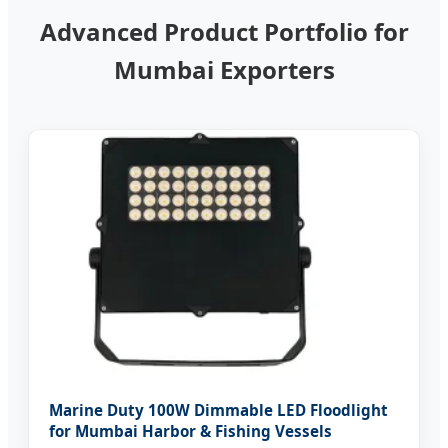
Advanced Product Portfolio for
Mumbai Exporters
Marine Duty 100W Dimmable LED Floodlight
for Mumbai Harbor & Fishing Vessels