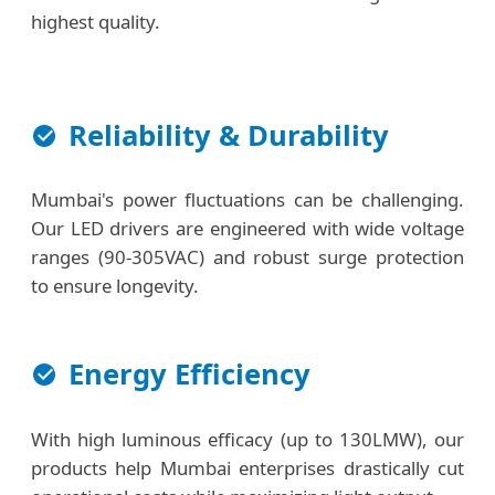
highest quality.
Reliability & Durability
Mumbai's power fluctuations can be challenging.
Our LED drivers are engineered with wide voltage
ranges (90-305VAC) and robust surge protection
to ensure longevity.
Energy Efficiency
With high luminous efficacy (up to 130LMW), our
products help Mumbai enterprises drastically cut