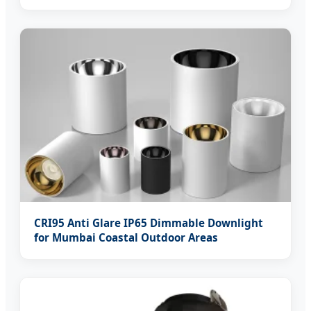
CRI95 Anti Glare IP65 Dimmable Downlight
for Mumbai Coastal Outdoor Areas