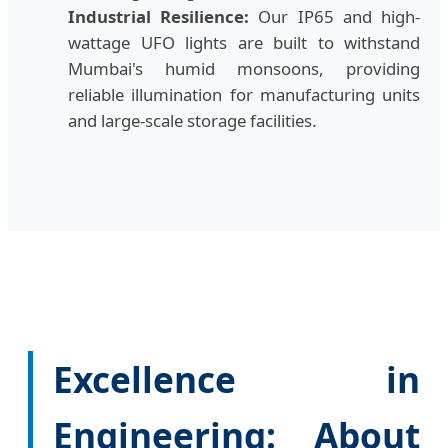
Industrial Resilience:
Our IP65 and high-
wattage UFO lights are built to withstand
Mumbai's humid monsoons, providing
reliable illumination for manufacturing units
and large-scale storage facilities.
Excellence in
Engineering: About