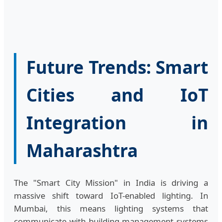
Future Trends: Smart
Cities and IoT
Integration in
Maharashtra
The "Smart City Mission" in India is driving a
massive shift toward IoT-enabled lighting. In
Mumbai, this means lighting systems that
communicate with building management systems