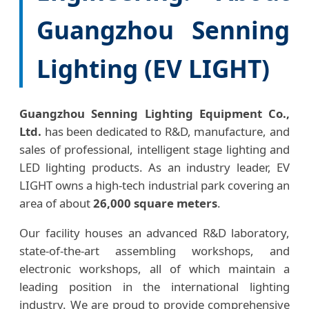
Guangzhou Senning
Lighting (EV LIGHT)
Guangzhou Senning Lighting Equipment Co.,
Ltd.
has been dedicated to R&D, manufacture, and
sales of professional, intelligent stage lighting and
LED lighting products. As an industry leader, EV
LIGHT owns a high-tech industrial park covering an
area of about
26,000 square meters
.
Our facility houses an advanced R&D laboratory,
state-of-the-art assembling workshops, and
electronic workshops, all of which maintain a
leading position in the international lighting
industry. We are proud to provide comprehensive