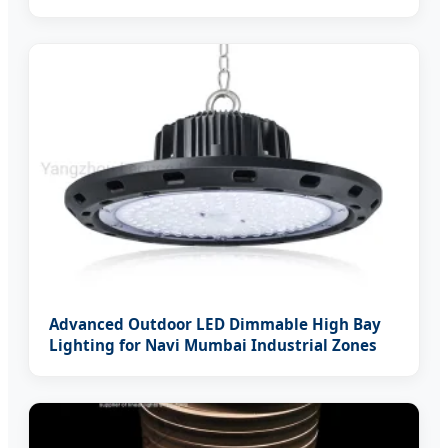
Advanced Outdoor LED Dimmable High Bay
Lighting for Navi Mumbai Industrial Zones