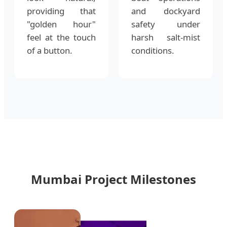
providing that
and dockyard
"golden hour"
safety under
feel at the touch
harsh salt-mist
of a button.
conditions.
Mumbai Project Milestones