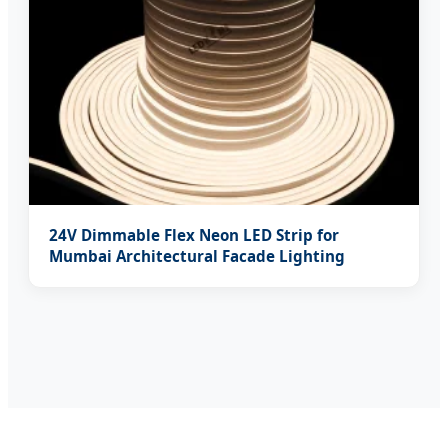
24V Dimmable Flex Neon LED Strip for
Mumbai Architectural Facade Lighting