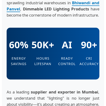
sprawling industrial warehouses in
Bhiwandi and
Panvel
,
Dimmable LED Lighting Products
have
become the cornerstone of modern infrastructure.
60%
50K+
AI
90+
ENERGY
HOURS
READY
CRI
SAVINGS
LIFESPAN
CONTROL
ACCURACY
As a leading
supplier and exporter in Mumbai
,
we understand that "lighting" is no longer just
about visibility—it's about creating an atmosphere,