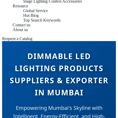
Stage Lighting Control Accessories
Resource
Global Service
Hot Blog
Top Search Keywords
Contact us
About us
Request a Catalog
DIMMABLE LED
LIGHTING PRODUCTS
SUPPLIERS & EXPORTER
IN MUMBAI
Empowering Mumbai's Skyline with
Intelligent, Energy-Efficient, and High-