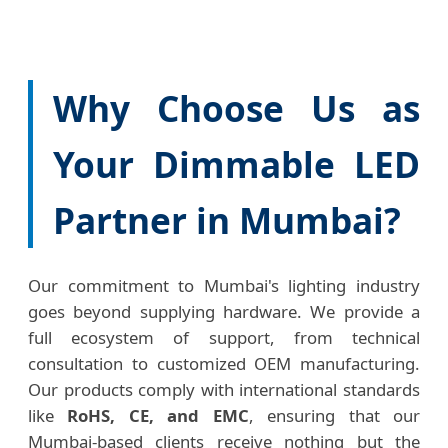
Why Choose Us as
Your Dimmable LED
Partner in Mumbai?
Our commitment to Mumbai's lighting industry
goes beyond supplying hardware. We provide a
full ecosystem of support, from technical
consultation to customized OEM manufacturing.
Our products comply with international standards
like
RoHS, CE, and EMC
, ensuring that our
Mumbai-based clients receive nothing but the