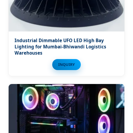
Industrial Dimmable UFO LED High Bay
Lighting for Mumbai-Bhiwandi Logistics
Warehouses
INQUIRY