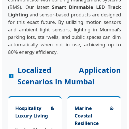
(BMS). Our latest
Smart Dimmable LED Track
Lighting
and sensor-based products are designed
for this exact future. By utilizing motion sensors
and ambient light sensors, lighting in Mumbai’s
parking lots, stairwells, and public spaces can dim
automatically when not in use, achieving up to
80% energy efficiency.
Localized Application
Scenarios in Mumbai
Hospitality &
Marine &
Luxury Living
Coastal
Resilience