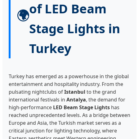
of LED Beam
🌍
Stage Lights in
Turkey
Turkey has emerged as a powerhouse in the global
entertainment and hospitality industry. From the
pulsating nightclubs of
Istanbul
to the grand
international festivals in
Antalya
, the demand for
high-performance
LED Beam Stage Lights
has
reached unprecedented levels. As a bridge between
Europe and Asia, the Turkish market serves as a
critical junction for lighting technology, where
Eastern aesthetics meet Western engineering