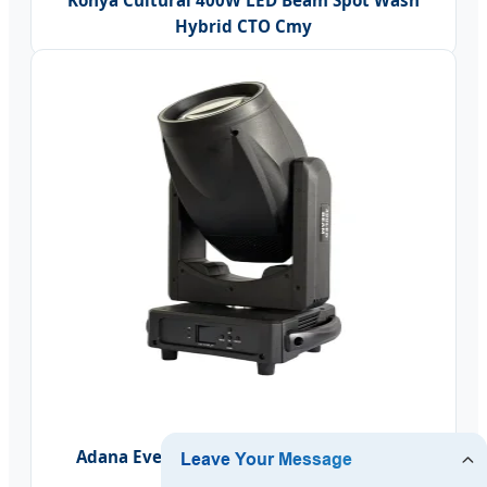
Konya Cultural 400W LED Beam Spot Wash
Hybrid CTO Cmy
Adana Event 300W LED Super Beam Spot
Moving Head