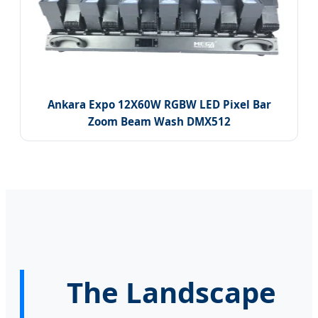
Ankara Expo 12X60W RGBW LED Pixel Bar
Zoom Beam Wash DMX512
The Landscape