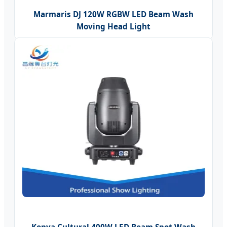
Marmaris DJ 120W RGBW LED Beam Wash
Moving Head Light