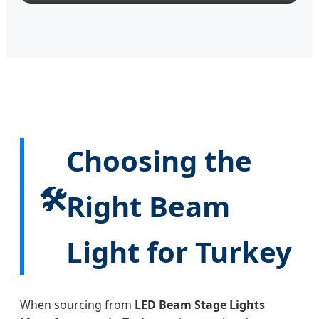
Choosing the
🛠️
Right Beam
Light for Turkey
When sourcing from
LED Beam Stage Lights