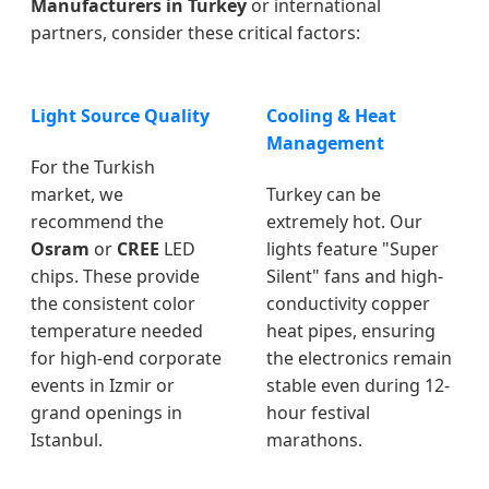
Manufacturers in Turkey
or international
partners, consider these critical factors:
Light Source Quality
Cooling & Heat
Management
For the Turkish
market, we
Turkey can be
recommend the
extremely hot. Our
Osram
or
CREE
LED
lights feature "Super
chips. These provide
Silent" fans and high-
the consistent color
conductivity copper
temperature needed
heat pipes, ensuring
for high-end corporate
the electronics remain
events in Izmir or
stable even during 12-
grand openings in
hour festival
Istanbul.
marathons.