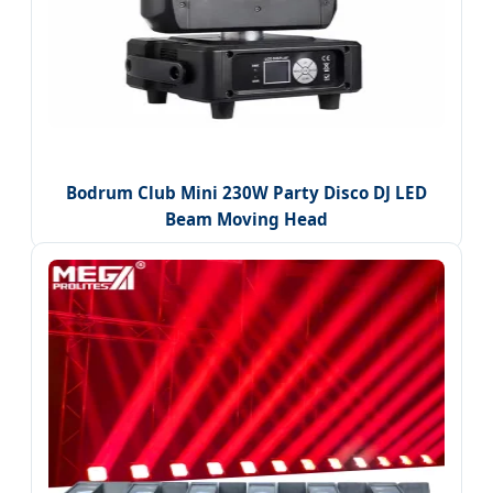
Bodrum Club Mini 230W Party Disco DJ LED
Beam Moving Head