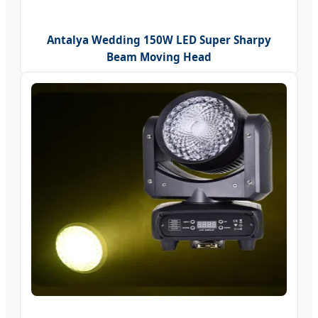
Antalya Wedding 150W LED Super Sharpy
Beam Moving Head