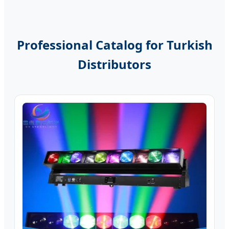
Professional Catalog for Turkish
Distributors