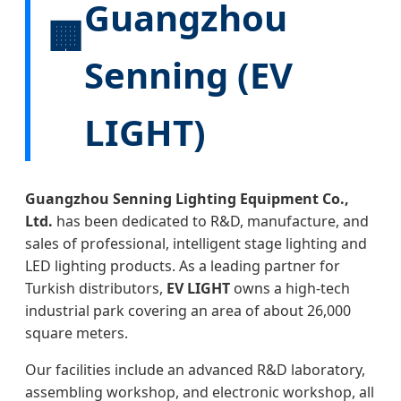
Guangzhou
🏢
Senning (EV
LIGHT)
Guangzhou Senning Lighting Equipment Co.,
Ltd.
has been dedicated to R&D, manufacture, and
sales of professional, intelligent stage lighting and
LED lighting products. As a leading partner for
Turkish distributors,
EV LIGHT
owns a high-tech
industrial park covering an area of about 26,000
square meters.
Our facilities include an advanced R&D laboratory,
assembling workshop, and electronic workshop, all