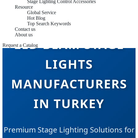
Stage Lighting Control Accessories
Resource
Global Service
Hot Blog
Top Search Keywords
Contact us
About us
LED BEAM STAGE
Request a Catalog
LIGHTS
MANUFACTURERS
IN TURKEY
Premium Stage Lighting Solutions for