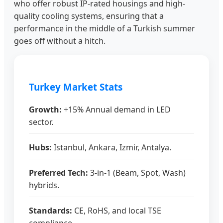
who offer robust IP-rated housings and high-
quality cooling systems, ensuring that a
performance in the middle of a Turkish summer
goes off without a hitch.
Turkey Market Stats
Growth:
+15% Annual demand in LED
sector.
Hubs:
Istanbul, Ankara, Izmir, Antalya.
Preferred Tech:
3-in-1 (Beam, Spot, Wash)
hybrids.
Standards:
CE, RoHS, and local TSE
compliance.