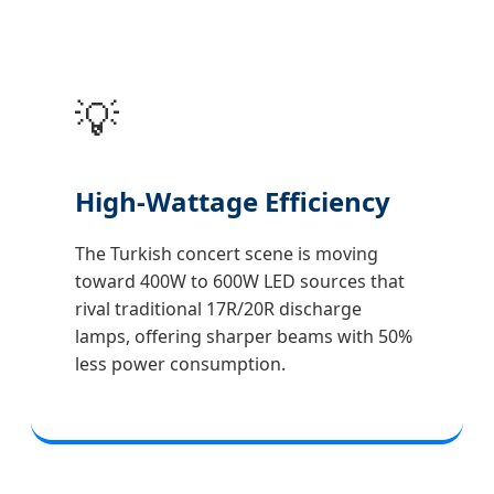
💡
High-Wattage Efficiency
The Turkish concert scene is moving
toward 400W to 600W LED sources that
rival traditional 17R/20R discharge
lamps, offering sharper beams with 50%
less power consumption.