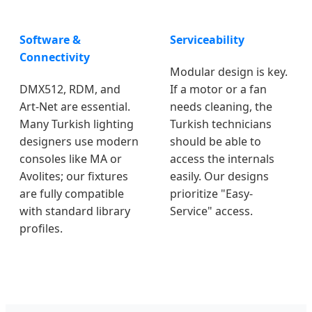
Software &
Serviceability
Connectivity
Modular design is key.
DMX512, RDM, and
If a motor or a fan
Art-Net are essential.
needs cleaning, the
Many Turkish lighting
Turkish technicians
designers use modern
should be able to
consoles like MA or
access the internals
Avolites; our fixtures
easily. Our designs
are fully compatible
prioritize "Easy-
with standard library
Service" access.
profiles.