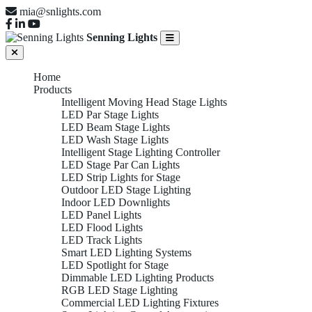
mia@snlights.com
Senning Lights
Home
Products
Intelligent Moving Head Stage Lights
LED Par Stage Lights
LED Beam Stage Lights
LED Wash Stage Lights
Intelligent Stage Lighting Controller
LED Stage Par Can Lights
LED Strip Lights for Stage
Outdoor LED Stage Lighting
Indoor LED Downlights
LED Panel Lights
LED Flood Lights
LED Track Lights
Smart LED Lighting Systems
LED Spotlight for Stage
Dimmable LED Lighting Products
RGB LED Stage Lighting
Commercial LED Lighting Fixtures