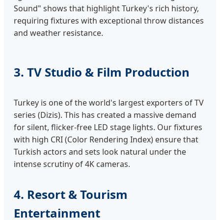
Sound" shows that highlight Turkey's rich history,
requiring fixtures with exceptional throw distances
and weather resistance.
3. TV Studio & Film Production
Turkey is one of the world's largest exporters of TV
series (Dizis). This has created a massive demand
for silent, flicker-free LED stage lights. Our fixtures
with high CRI (Color Rendering Index) ensure that
Turkish actors and sets look natural under the
intense scrutiny of 4K cameras.
4. Resort & Tourism
Entertainment