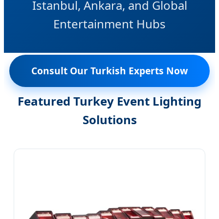
Istanbul, Ankara, and Global
Entertainment Hubs
Consult Our Turkish Experts Now
Featured Turkey Event Lighting
Solutions