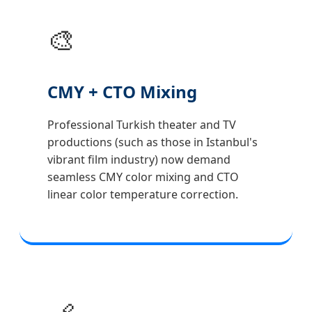
🎨
CMY + CTO Mixing
Professional Turkish theater and TV
productions (such as those in Istanbul's
vibrant film industry) now demand
seamless CMY color mixing and CTO
linear color temperature correction.