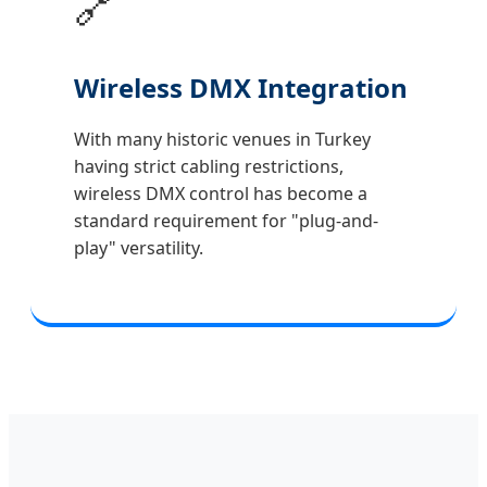
🔗
Wireless DMX Integration
With many historic venues in Turkey
having strict cabling restrictions,
wireless DMX control has become a
standard requirement for "plug-and-
play" versatility.