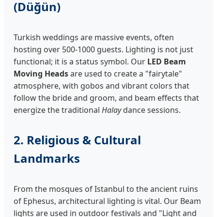
(Düğün)
Turkish weddings are massive events, often
hosting over 500-1000 guests. Lighting is not just
functional; it is a status symbol. Our
LED Beam
Moving Heads
are used to create a "fairytale"
atmosphere, with gobos and vibrant colors that
follow the bride and groom, and beam effects that
energize the traditional
Halay
dance sessions.
2. Religious & Cultural
Landmarks
From the mosques of Istanbul to the ancient ruins
of Ephesus, architectural lighting is vital. Our Beam
lights are used in outdoor festivals and "Light and