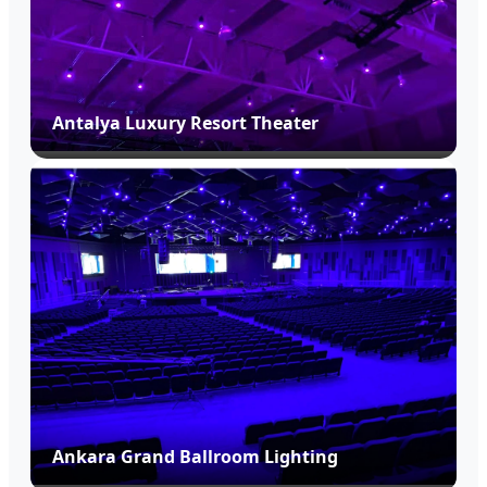
Antalya Luxury Resort Theater
Ankara Grand Ballroom Lighting