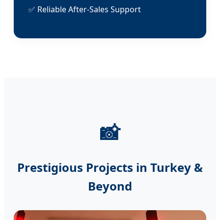
✅ Reliable After-Sales Support
📸
Prestigious Projects in Turkey &
Beyond