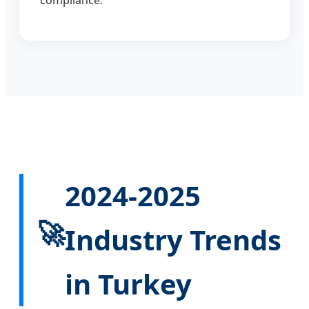
2024-2025
🚀
Industry Trends
in Turkey