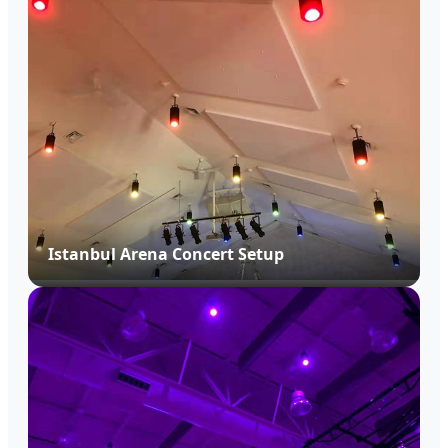
Istanbul Arena Concert Setup