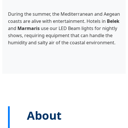
During the summer, the Mediterranean and Aegean
coasts are alive with entertainment. Hotels in
Belek
and
Marmaris
use our LED Beam lights for nightly
shows, requiring equipment that can handle the
humidity and salty air of the coastal environment.
About