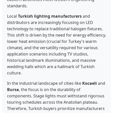
standards.
Local
Turkish lighting manufacturers
and
distributors are increasingly focusing on LED
technology to replace traditional halogen fixtures.
This shift is driven by the need for energy efficiency,
lower heat emission (crucial for Turkey's warm
climate), and the versatility required for various
application scenarios including TV studios,
historical landmark illuminations, and massive
wedding halls which are a hallmark of Turkish
culture.
In the industrial landscape of cities like
Kocaeli
and
Bursa
, the focus is on the durability of
components. Stage lights must withstand rigorous
touring schedules across the Anatolian plateau.
Therefore, Turkish buyers prioritize manufacturers