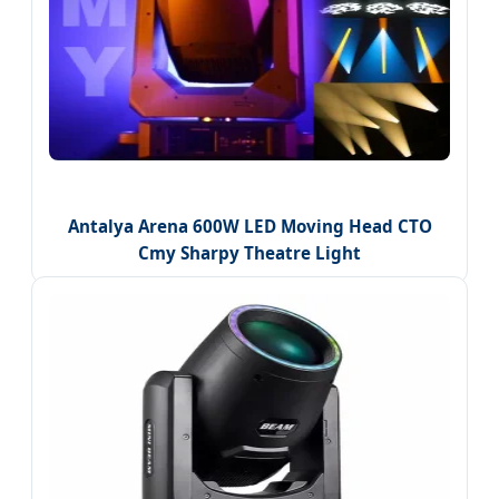
Antalya Arena 600W LED Moving Head CTO
Cmy Sharpy Theatre Light