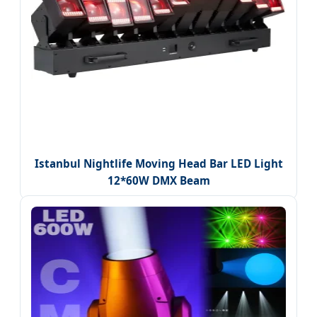
Istanbul Nightlife Moving Head Bar LED Light
12*60W DMX Beam