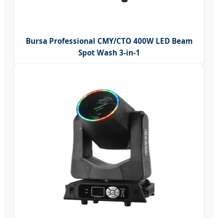
Bursa Professional CMY/CTO 400W LED Beam
Spot Wash 3-in-1