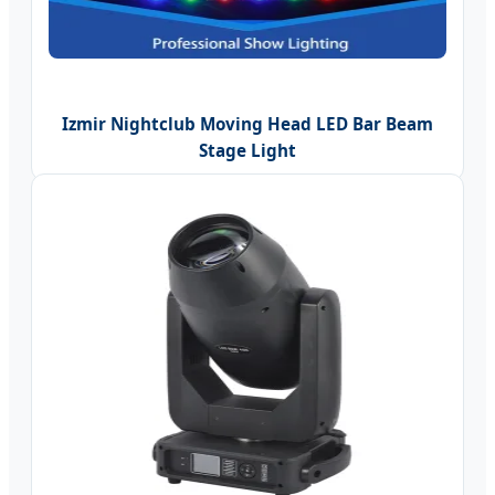
Izmir Nightclub Moving Head LED Bar Beam
Stage Light