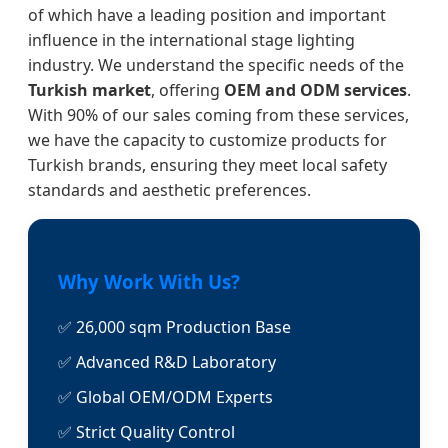
of which have a leading position and important
influence in the international stage lighting
industry. We understand the specific needs of the
Turkish market
, offering
OEM and ODM services
.
With 90% of our sales coming from these services,
we have the capacity to customize products for
Turkish brands, ensuring they meet local safety
standards and aesthetic preferences.
Why Work With Us?
✅ 26,000 sqm Production Base
✅ Advanced R&D Laboratory
✅ Global OEM/ODM Experts
✅ Strict Quality Control