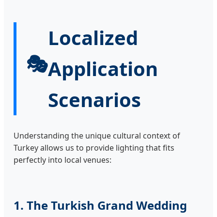
Localized
🎭
Application
Scenarios
Understanding the unique cultural context of
Turkey allows us to provide lighting that fits
perfectly into local venues:
1. The Turkish Grand Wedding