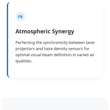
F6
Atmospheric Synergy
Perfecting the synchronicity between laser
projectors and haze density sensors for
optimal visual beam definition in varied air
qualities.