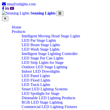
mia@snlights.com
Senning Lights
Home
Products
Intelligent Moving Head Stage Lights
LED Par Stage Lights
LED Beam Stage Lights
LED Wash Stage Lights
Intelligent Stage Lighting Controller
LED Stage Par Can Lights
LED Strip Lights for Stage
Outdoor LED Stage Lighting
Indoor LED Downlights
LED Panel Lights
LED Flood Lights
LED Track Lights
Smart LED Lighting Systems
LED Spotlight for Stage
Dimmable LED Lighting Products
RGB LED Stage Lighting
Commercial LED Lighting Fixtures