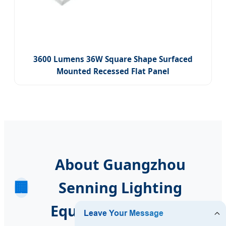
3600 Lumens 36W Square Shape Surfaced
Mounted Recessed Flat Panel
About Guangzhou
🏢
Senning Lighting
Equipment Co., Ltd.