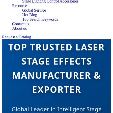
Stage Lighting Control Accessories
Resource
Global Service
Hot Blog
Top Search Keywords
Contact us
About us
Request a Catalog
TOP TRUSTED LASER
STAGE EFFECTS
MANUFACTURER &
EXPORTER
Global Leader in Intelligent Stage