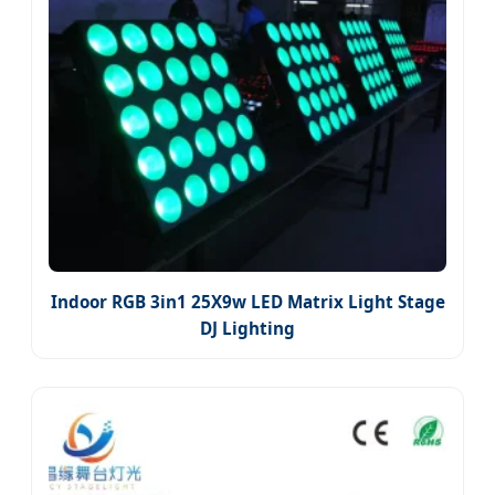
Indoor RGB 3in1 25X9w LED Matrix Light Stage
DJ Lighting