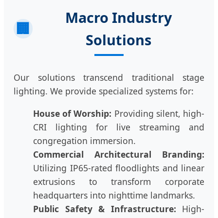
Macro Industry
🏢
Solutions
Our solutions transcend traditional stage
lighting. We provide specialized systems for:
House of Worship:
Providing silent, high-
CRI lighting for live streaming and
congregation immersion.
Commercial Architectural Branding:
Utilizing IP65-rated floodlights and linear
extrusions to transform corporate
headquarters into nighttime landmarks.
Public Safety & Infrastructure:
High-