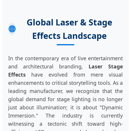
Global Laser & Stage
🌐
Effects Landscape
In the contemporary era of live entertainment
and architectural branding,
Laser Stage
Effects
have evolved from mere visual
enhancements to critical storytelling tools. As a
leading manufacturer, we recognize that the
global demand for stage lighting is no longer
just about illumination; it is about "Dynamic
Immersion." The industry is currently
witnessing a tectonic shift toward high-