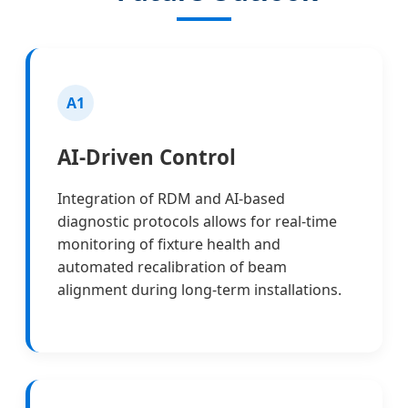
A1
AI-Driven Control
Integration of RDM and AI-based
diagnostic protocols allows for real-time
monitoring of fixture health and
automated recalibration of beam
alignment during long-term installations.