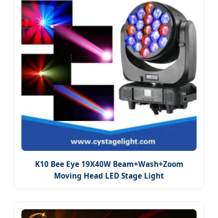
K10 Bee Eye 19X40W Beam+Wash+Zoom
Moving Head LED Stage Light