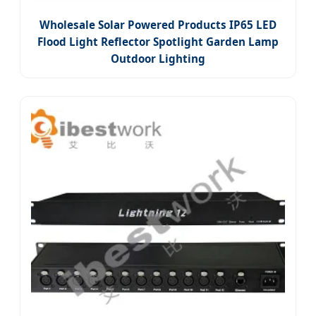
Wholesale Solar Powered Products IP65 LED
Flood Light Reflector Spotlight Garden Lamp
Outdoor Lighting