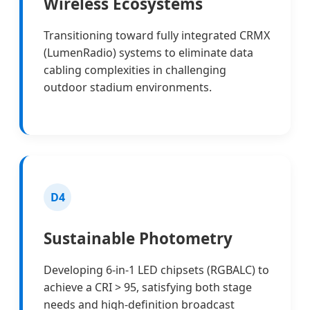
Wireless Ecosystems
Transitioning toward fully integrated CRMX
(LumenRadio) systems to eliminate data
cabling complexities in challenging
outdoor stadium environments.
D4
Sustainable Photometry
Developing 6-in-1 LED chipsets (RGBALC) to
achieve a CRI > 95, satisfying both stage
needs and high-definition broadcast