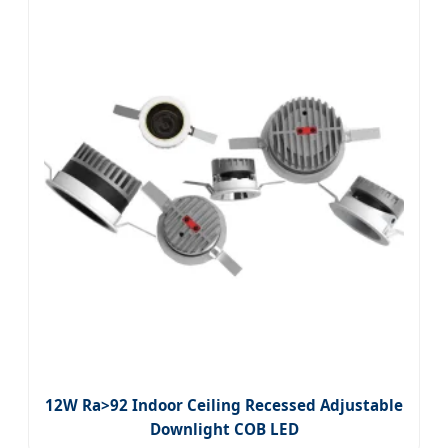
12W Ra>92 Indoor Ceiling Recessed Adjustable
Downlight COB LED