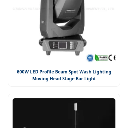
600W LED Profile Beam Spot Wash Lighting
Moving Head Stage Bar Light