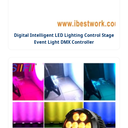
Digital Intelligent LED Lighting Control Stage
Event Light DMX Controller