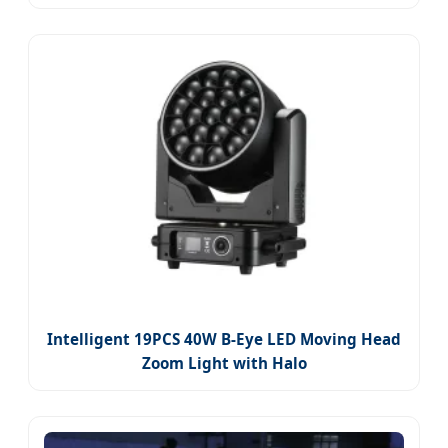
Intelligent 19PCS 40W B-Eye LED Moving Head
Zoom Light with Halo