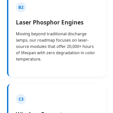
B2
Laser Phosphor Engines
Moving beyond traditional discharge
lamps, our roadmap focuses on laser-
source modules that offer 20,000+ hours
of lifespan with zero degradation in color
temperature.
C3