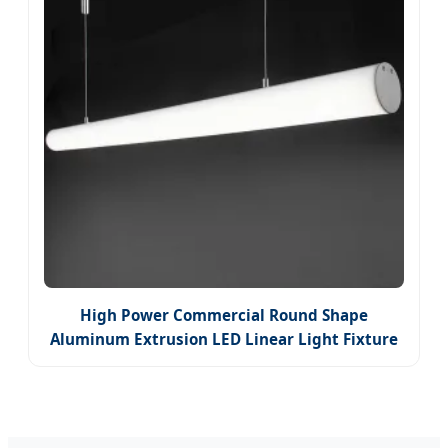
High Power Commercial Round Shape
Aluminum Extrusion LED Linear Light Fixture