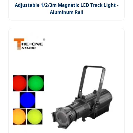
Adjustable 1/2/3m Magnetic LED Track Light -
Aluminum Rail