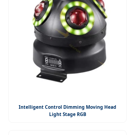
Intelligent Control Dimming Moving Head
Light Stage RGB