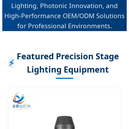
Lighting, Photonic Innovation, and
High-Performance OEM/ODM Solutions
for Professional Environments.
Featured Precision Stage
⚡
Lighting Equipment