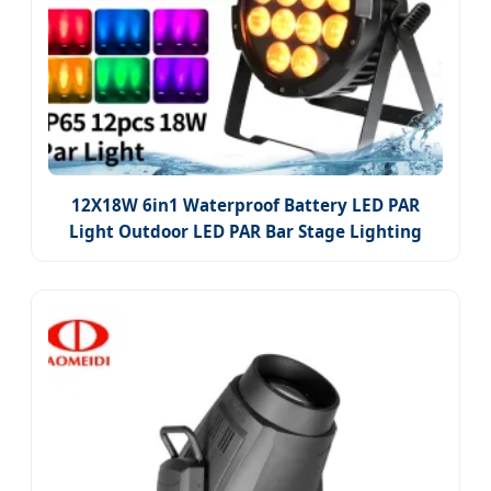
12X18W 6in1 Waterproof Battery LED PAR
Light Outdoor LED PAR Bar Stage Lighting