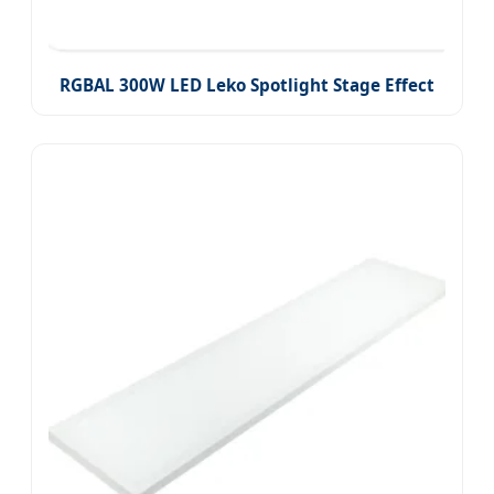
RGBAL 300W LED Leko Spotlight Stage Effect