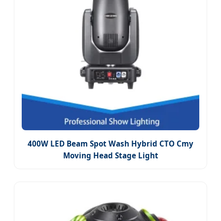
400W LED Beam Spot Wash Hybrid CTO Cmy
Moving Head Stage Light