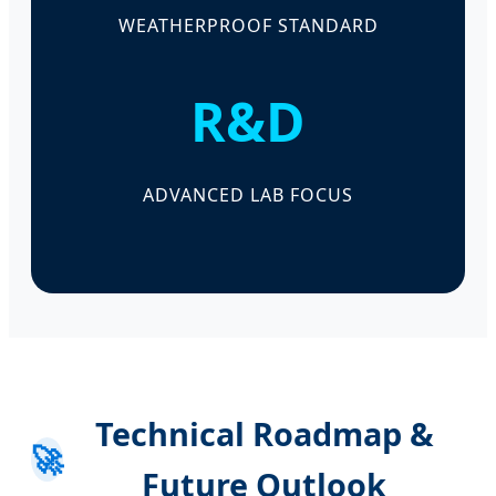
WEATHERPROOF STANDARD
R&D
ADVANCED LAB FOCUS
Technical Roadmap &
🚀
Future Outlook