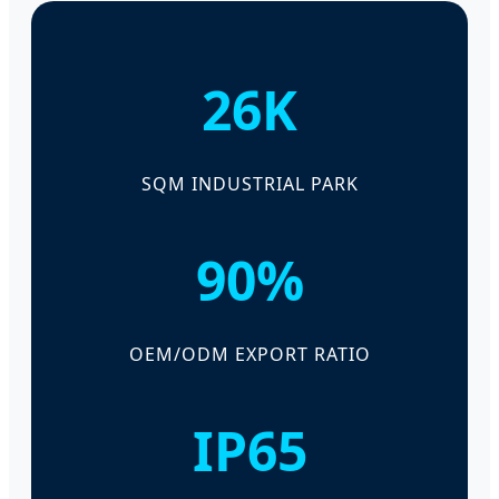
26K
SQM INDUSTRIAL PARK
90%
OEM/ODM EXPORT RATIO
IP65