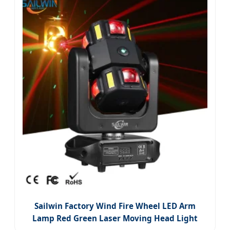
Sailwin Factory Wind Fire Wheel LED Arm
Lamp Red Green Laser Moving Head Light