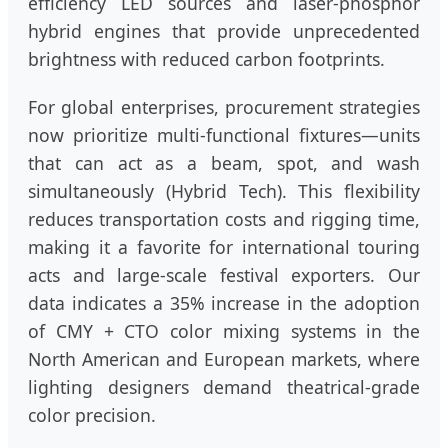
efficiency LED sources and laser-phosphor
hybrid engines that provide unprecedented
brightness with reduced carbon footprints.
For global enterprises, procurement strategies
now prioritize multi-functional fixtures—units
that can act as a beam, spot, and wash
simultaneously (Hybrid Tech). This flexibility
reduces transportation costs and rigging time,
making it a favorite for international touring
acts and large-scale festival exporters. Our
data indicates a 35% increase in the adoption
of CMY + CTO color mixing systems in the
North American and European markets, where
lighting designers demand theatrical-grade
color precision.