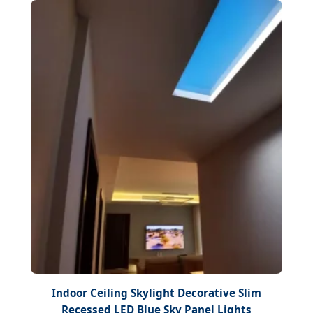
Indoor Ceiling Skylight Decorative Slim
Recessed LED Blue Sky Panel Lights