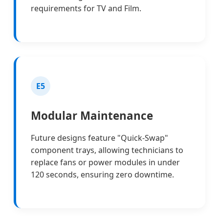
requirements for TV and Film.
E5
Modular Maintenance
Future designs feature "Quick-Swap"
component trays, allowing technicians to
replace fans or power modules in under
120 seconds, ensuring zero downtime.