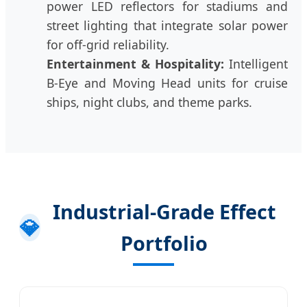
power LED reflectors for stadiums and
street lighting that integrate solar power
for off-grid reliability.
Entertainment & Hospitality:
Intelligent
B-Eye and Moving Head units for cruise
ships, night clubs, and theme parks.
Industrial-Grade Effect
💎
Portfolio